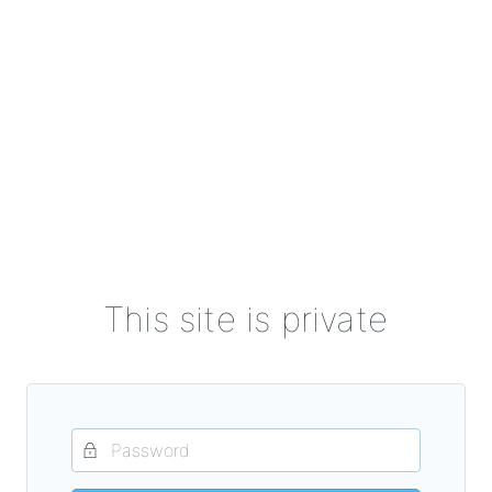
This site is private