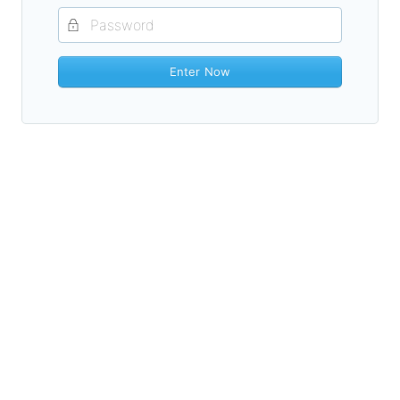
Enter Now