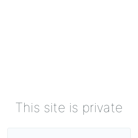
This site is private